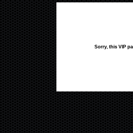
Sorry, this VIP p